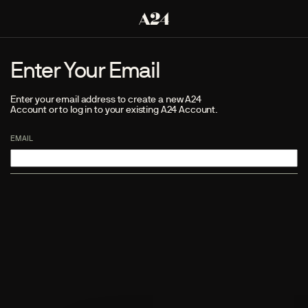
Enter Your Email
Enter your email address to create a new A24
Account or to log in to your existing A24 Account.
EMAIL