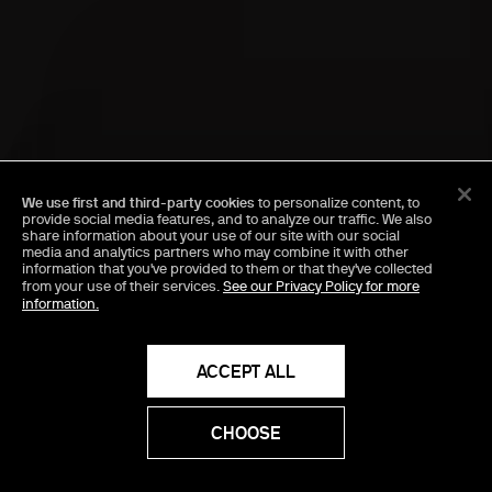
We use first and third-party cookies
to personalize content, to
provide social media features, and to analyze our traffic. We also
share information about your use of our site with our social
media and analytics partners who may combine it with other
information that you've provided to them or that they've collected
from your use of their services.
See our Privacy Policy for more
information.
ACCEPT ALL
CHOOSE
PROCEED